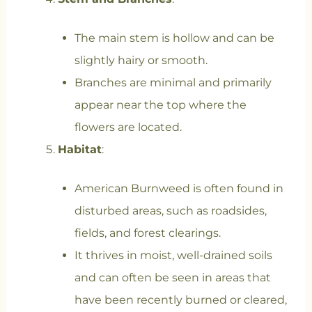
The main stem is hollow and can be
slightly hairy or smooth.
Branches are minimal and primarily
appear near the top where the
flowers are located.
Habitat
:
American Burnweed is often found in
disturbed areas, such as roadsides,
fields, and forest clearings.
It thrives in moist, well-drained soils
and can often be seen in areas that
have been recently burned or cleared,