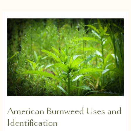
American Burnweed Uses and
Identification