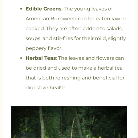
Edible Greens
: The young leaves of
American Burnweed can be eaten raw or
cooked. They are often added to salads,
soups, and stir-fries for their mild, slightly
peppery flavor.
Herbal Teas
: The leaves and flowers can
be dried and used to make a herbal tea
that is both refreshing and beneficial for
digestive health.