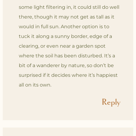
some light filtering in, it could still do well
there, though it may not get as tall as it
would in full sun. Another option is to
tuck it along a sunny border, edge of a
clearing, or even near a garden spot
where the soil has been disturbed. It’s a
bit of a wanderer by nature, so don’t be
surprised if it decides where it’s happiest
all on its own.
Reply