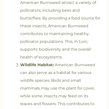
American Burnweed attract a variety of
pollinators, including bees and
butterflies. By providing a food source for
these insects, American Burnweed
contributes to maintaining healthy
pollinator populations. This, in turn,
supports biodiversity and the overall
health of ecosystems.
Wildlife Habitat:
American Burnweed
can also serve as a habitat for various
wildlife species. Birds and small
mammals may use the plant for cover,
while some insects may feed on its
leaves and flowers. This contributes to