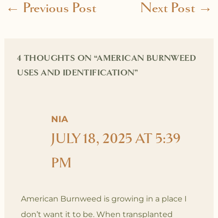
←
Previous Post
Next Post
→
4 THOUGHTS ON “AMERICAN BURNWEED
USES AND IDENTIFICATION”
NIA
JULY 18, 2025 AT 5:39
PM
American Burnweed is growing in a place I
don’t want it to be. When transplanted