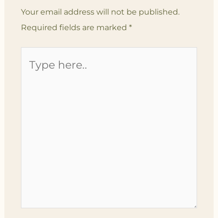
Your email address will not be published.
Required fields are marked
*
Type
here..