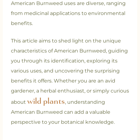
American Burnweed uses are diverse, ranging
from medicinal applications to environmental
benefits.
This article aims to shed light on the unique
characteristics of American Burnweed, guiding
you through its identification, exploring its
various uses, and uncovering the surprising
benefits it offers. Whether you are an avid
gardener, a herbal enthusiast, or simply curious
wild plants
about
, understanding
American Burnweed can add a valuable
perspective to your botanical knowledge.