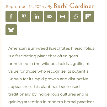
Barbi Gardiner
September 14, 2024
/ By
American Burnweed (Erechtites hieraciifolius)
is a fascinating plant that often goes
unnoticed in the wild but holds significant
value for those who recognize its potential.
Known for its rapid growth and distinctive
appearance, this plant has been used
traditionally by indigenous cultures and is
gaining attention in modern herbal practices.