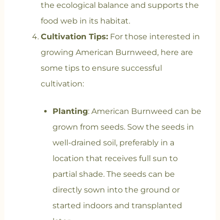
the ecological balance and supports the
food web in its habitat.
Cultivation Tips:
For those interested in
growing American Burnweed, here are
some tips to ensure successful
cultivation:
Planting
: American Burnweed can be
grown from seeds. Sow the seeds in
well-drained soil, preferably in a
location that receives full sun to
partial shade. The seeds can be
directly sown into the ground or
started indoors and transplanted