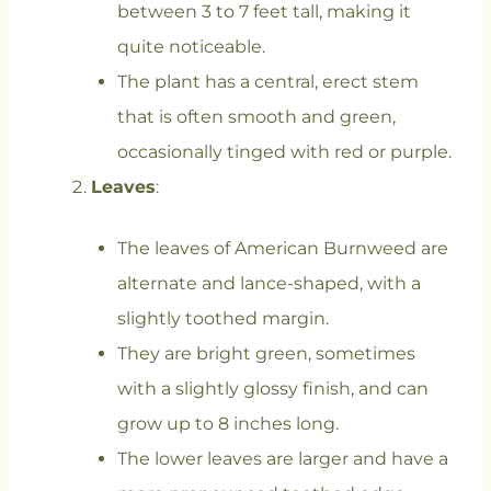
between 3 to 7 feet tall, making it
quite noticeable.
The plant has a central, erect stem
that is often smooth and green,
occasionally tinged with red or purple.
Leaves
:
The leaves of American Burnweed are
alternate and lance-shaped, with a
slightly toothed margin.
They are bright green, sometimes
with a slightly glossy finish, and can
grow up to 8 inches long.
The lower leaves are larger and have a