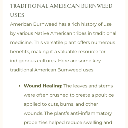
TRADITIONAL AMERICAN BURNWEED
USES
American Burnweed has a rich history of use
by various Native American tribes in traditional
medicine. This versatile plant offers numerous
benefits, making it a valuable resource for
indigenous cultures. Here are some key
traditional American Burnweed uses:
Wound Healing:
The leaves and stems
were often crushed to create a poultice
applied to cuts, burns, and other
wounds. The plant’s anti-inflammatory
properties helped reduce swelling and