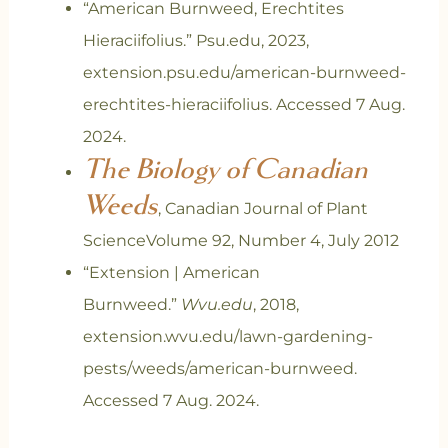
“American Burnweed, Erechtites
Hieraciifolius.” Psu.edu, 2023,
extension.psu.edu/american-burnweed-
erechtites-hieraciifolius. Accessed 7 Aug.
2024.
The Biology of Canadian
Weeds
, Canadian Journal of Plant
ScienceVolume 92, Number 4, July 2012
“Extension | American
Burnweed.”
Wvu.edu
, 2018,
extension.wvu.edu/lawn-gardening-
pests/weeds/american-burnweed.
Accessed 7 Aug. 2024.