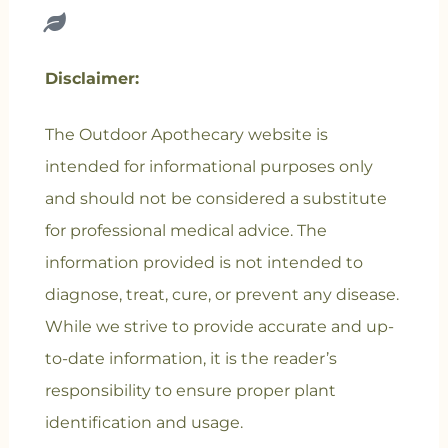
Disclaimer:
The Outdoor Apothecary website is
intended for informational purposes only
and should not be considered a substitute
for professional medical advice. The
information provided is not intended to
diagnose, treat, cure, or prevent any disease.
While we strive to provide accurate and up-
to-date information, it is the reader’s
responsibility to ensure proper plant
identification and usage.