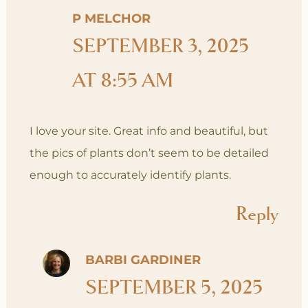
P MELCHOR
SEPTEMBER 3, 2025
AT 8:55 AM
I love your site. Great info and beautiful, but
the pics of plants don’t seem to be detailed
enough to accurately identify plants.
Reply
BARBI GARDINER
SEPTEMBER 5, 2025