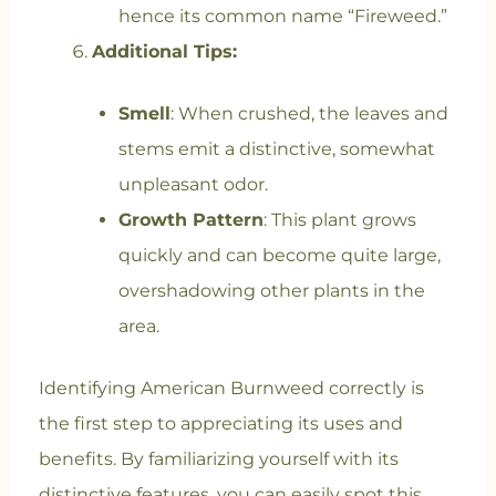
hence its common name “Fireweed.”
Additional Tips:
Smell
: When crushed, the leaves and
stems emit a distinctive, somewhat
unpleasant odor.
Growth Pattern
: This plant grows
quickly and can become quite large,
overshadowing other plants in the
area.
Identifying American Burnweed correctly is
the first step to appreciating its uses and
benefits. By familiarizing yourself with its
distinctive features, you can easily spot this