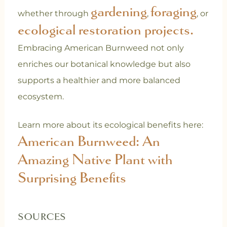
gardening
foraging
whether through
,
, or
ecological restoration projects.
Embracing American Burnweed not only
enriches our botanical knowledge but also
supports a healthier and more balanced
ecosystem.
Learn more about its ecological benefits here:
American Burnweed: An
Amazing Native Plant with
Surprising Benefits
SOURCES