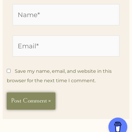
Name*
Email*
Save my name, email, and website in this
browser for the next time I comment.