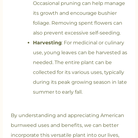
Occasional pruning can help manage
its growth and encourage bushier
foliage. Removing spent flowers can
also prevent excessive self-seeding.
Harvesting
: For medicinal or culinary
use, young leaves can be harvested as
needed. The entire plant can be
collected for its various uses, typically
during its peak growing season in late
summer to early fall.
By understanding and appreciating American
burnweed uses and benefits, we can better
incorporate this versatile plant into our lives,