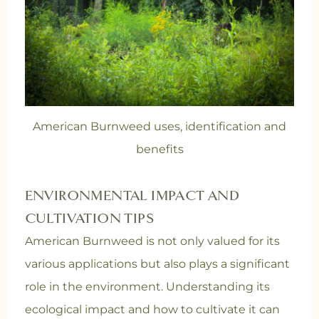
American Burnweed uses, identification and
benefits
ENVIRONMENTAL IMPACT AND
CULTIVATION TIPS
American Burnweed is not only valued for its
various applications but also plays a significant
role in the environment. Understanding its
ecological impact and how to cultivate it can