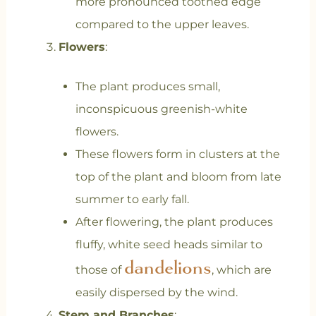
more pronounced toothed edge
compared to the upper leaves.
Flowers
:
The plant produces small,
inconspicuous greenish-white
flowers.
These flowers form in clusters at the
top of the plant and bloom from late
summer to early fall.
After flowering, the plant produces
fluffy, white seed heads similar to
dandelions
those of
, which are
easily dispersed by the wind.
Stem and Branches
: