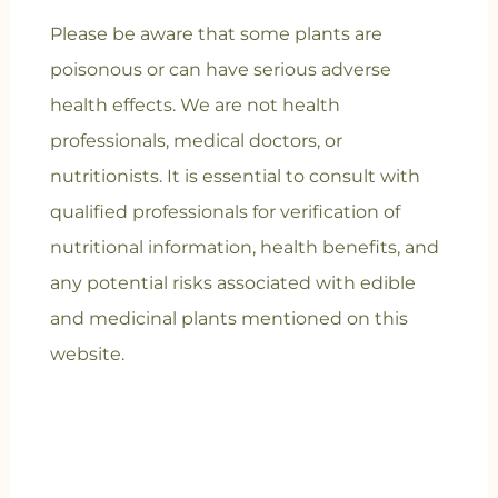
Please be aware that some plants are
poisonous or can have serious adverse
health effects. We are not health
professionals, medical doctors, or
nutritionists. It is essential to consult with
qualified professionals for verification of
nutritional information, health benefits, and
any potential risks associated with edible
and medicinal plants mentioned on this
website.