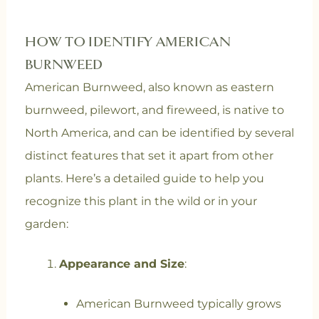
HOW TO IDENTIFY AMERICAN
BURNWEED
American Burnweed, also known as eastern
burnweed, pilewort, and fireweed, is native to
North America, and can be identified by several
distinct features that set it apart from other
plants. Here’s a detailed guide to help you
recognize this plant in the wild or in your
garden:
Appearance and Size
:
American Burnweed typically grows