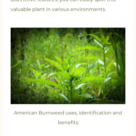
valuable plant in various environments.
American Burnweed uses, identification and
benefits