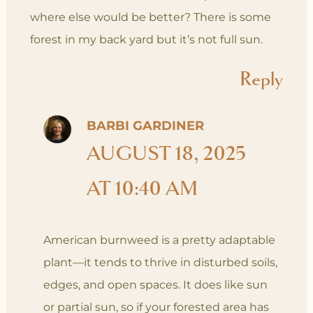
where else would be better? There is some
forest in my back yard but it’s not full sun.
Reply
BARBI GARDINER
AUGUST 18, 2025
AT 10:40 AM
American burnweed is a pretty adaptable
plant—it tends to thrive in disturbed soils,
edges, and open spaces. It does like sun
or partial sun, so if your forested area has