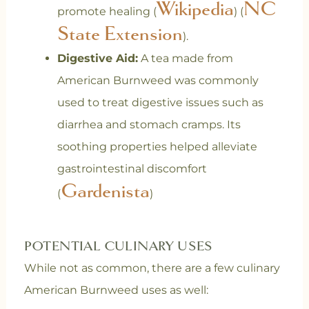
Wikipedia
NC
promote healing (
) (
State Extension
).
Digestive Aid:
A tea made from
American Burnweed was commonly
used to treat digestive issues such as
diarrhea and stomach cramps. Its
soothing properties helped alleviate
gastrointestinal discomfort
Gardenista
(
)
POTENTIAL CULINARY USES
While not as common, there are a few culinary
American Burnweed uses as well: