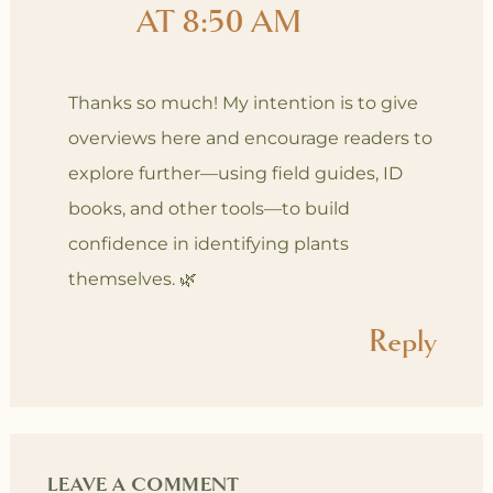
AT 8:50 AM
Thanks so much! My intention is to give
overviews here and encourage readers to
explore further—using field guides, ID
books, and other tools—to build
confidence in identifying plants
themselves. 🌿
Reply
LEAVE A COMMENT