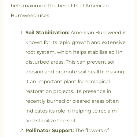
help maximize the benefits of American
Burnweed uses.
Soil Stabilization:
American Burnweed is
known for its rapid growth and extensive
root system, which helps stabilize soil in
disturbed areas. This can prevent soil
erosion and promote soil health, making
it an important plant for ecological
restoration projects. Its presence in
recently burned or cleared areas often
indicates its role in helping to reclaim
and stabilize the soil.
Pollinator Support:
The flowers of