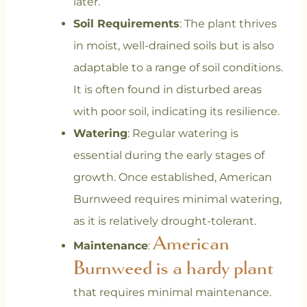
later.
Soil Requirements
: The plant thrives
in moist, well-drained soils but is also
adaptable to a range of soil conditions.
It is often found in disturbed areas
with poor soil, indicating its resilience.
Watering
: Regular watering is
essential during the early stages of
growth. Once established, American
Burnweed requires minimal watering,
as it is relatively drought-tolerant.
American
Maintenance
:
Burnweed is a hardy plant
that requires minimal maintenance.