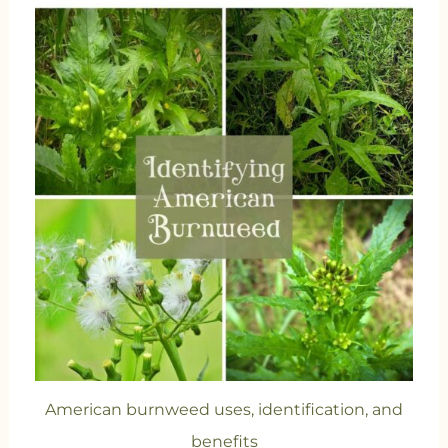
American burnweed uses, identification, and
benefits