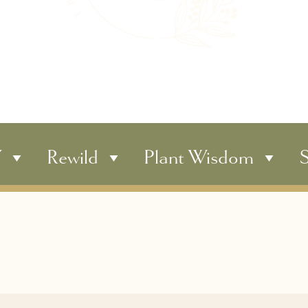
Y
Rewild
Plant Wisdom
S