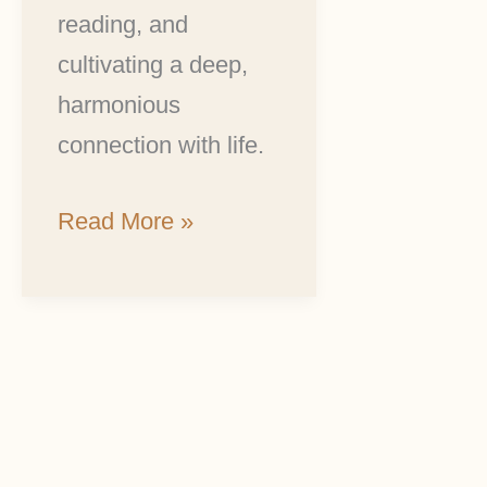
reading, and
cultivating a deep,
harmonious
connection with life.
Read More »