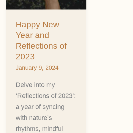
2023
Happy New
Year and
Reflections of
2023
January 9, 2024
Delve into my
‘Reflections of 2023’:
a year of syncing
with nature’s
rhythms, mindful