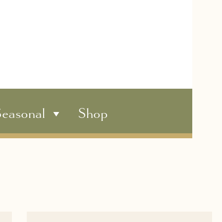
easonal
Shop