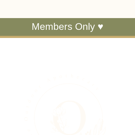
Members Only ♥