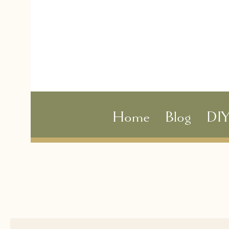
Home
Blog
DI