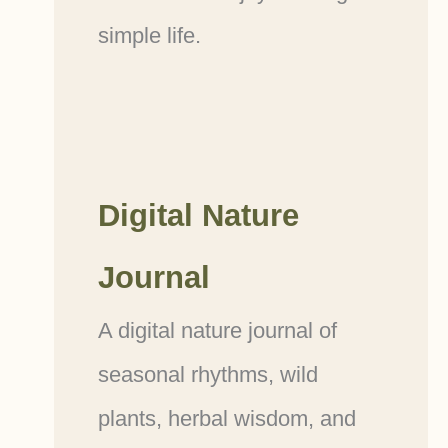
simple life.
Digital Nature
Journal
A digital nature journal of
seasonal rhythms, wild
plants, herbal wisdom, and