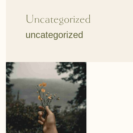
Uncategorized
uncategorized
Happy
New
Year
and
Reflections
of