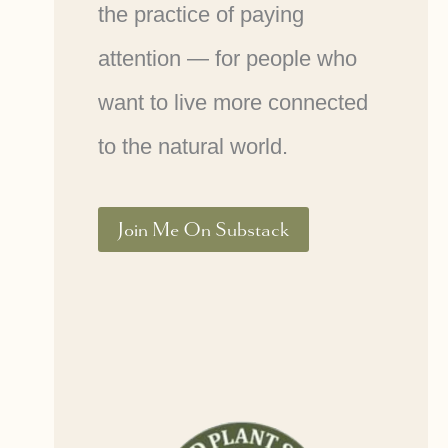
the practice of paying
attention — for people who
want to live more connected
to the natural world.
Join Me On Substack