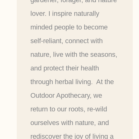
lover. I inspire naturally
minded people to become
self-reliant, connect with
nature, live with the seasons,
and protect their health
through herbal living. At the
Outdoor Apothecary, we
return to our roots, re-wild
ourselves with nature, and
rediscover the joy of living a