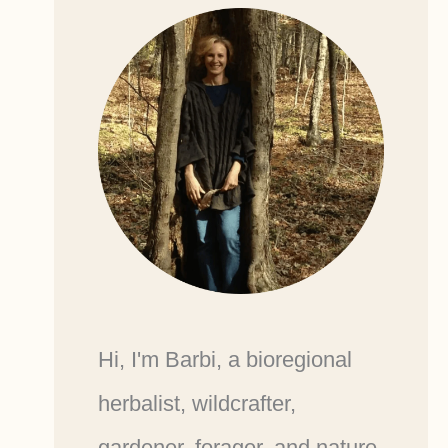
Hi, I'm Barbi, a bioregional
herbalist, wildcrafter,
gardener, forager, and nature