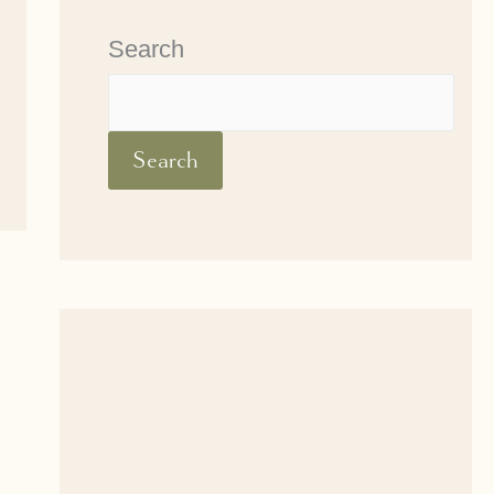
Search
Search