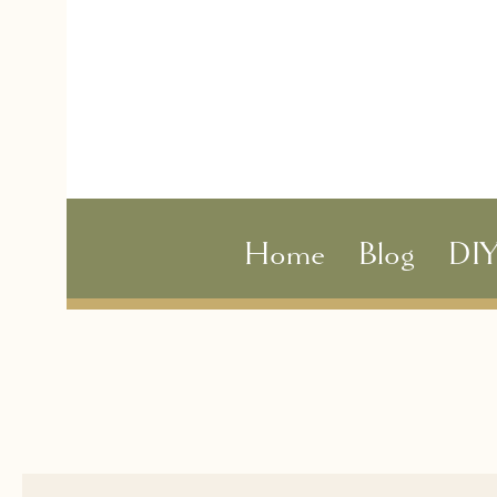
Home
Blog
DI