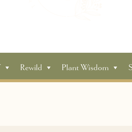
Y
Rewild
Plant Wisdom
S