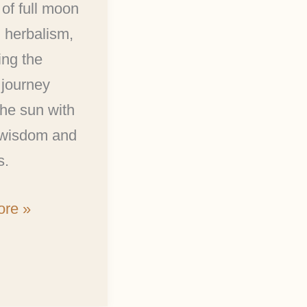
 of full moon
n herbalism,
ing the
 journey
he sun with
 wisdom and
s.
re »