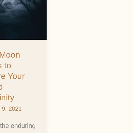
ty
l Moon
s to
re Your
d
nity
 9, 2021
the enduring