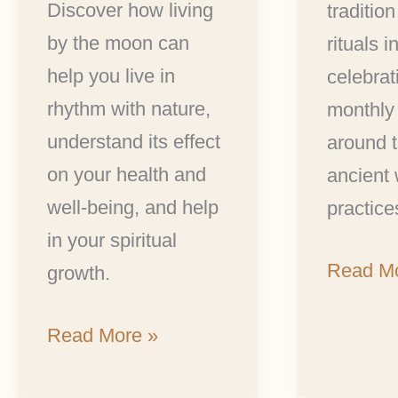
Discover how living
tradition
by the moon can
rituals i
help you live in
celebrat
rhythm with nature,
monthly
understand its effect
around t
on your health and
ancient
well-being, and help
practice
in your spiritual
Read Mo
growth.
Read More »