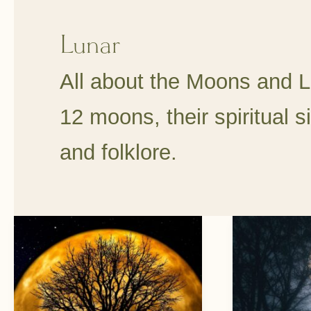
Lunar
All about the Moons and L
12 moons, their spiritual si
and folklore.
Living
6
By
Full
The
Moon
Moon
Rituals