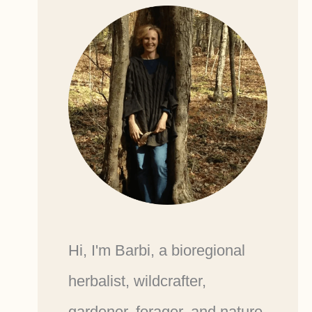
Hi, I'm Barbi, a bioregional
herbalist, wildcrafter,
gardener, forager, and nature