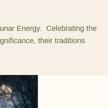
unar Energy. Celebrating the
gnificance, their traditions