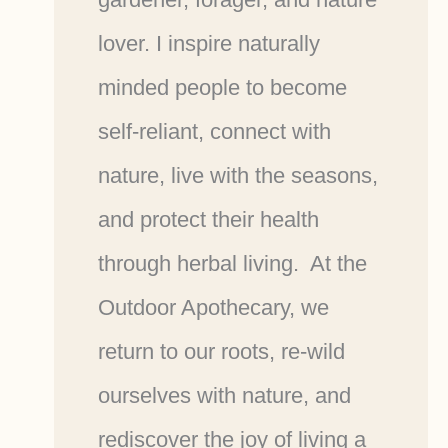
lover. I inspire naturally
minded people to become
self-reliant, connect with
nature, live with the seasons,
and protect their health
through herbal living. At the
Outdoor Apothecary, we
return to our roots, re-wild
ourselves with nature, and
rediscover the joy of living a