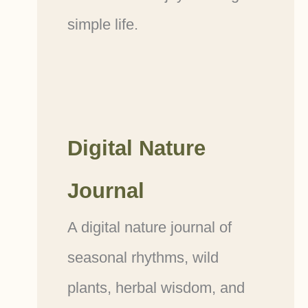
simple life.
Digital Nature
Journal
A digital nature journal of
seasonal rhythms, wild
plants, herbal wisdom, and