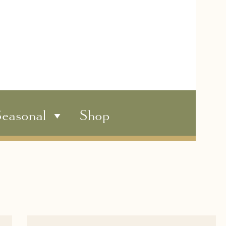
easonal
Shop