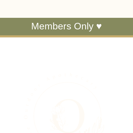
Members Only ♥