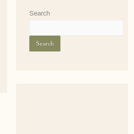
Search
Search