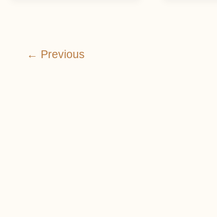
←
Previous