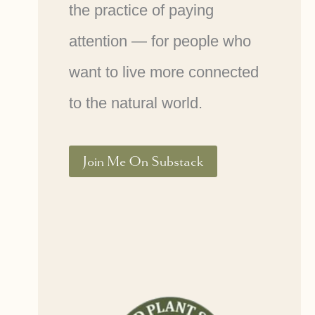
the practice of paying
attention — for people who
want to live more connected
to the natural world.
Join Me On Substack