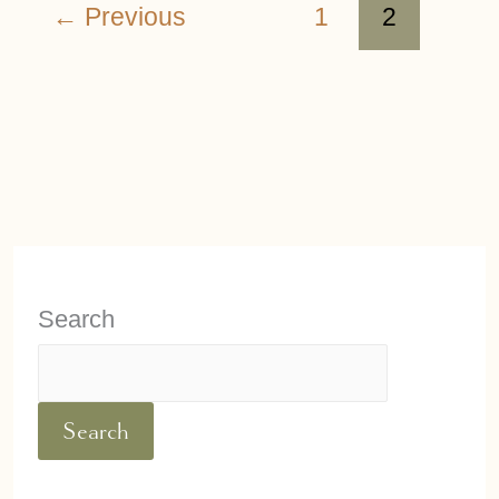
←
Previous
1
2
Search
Search