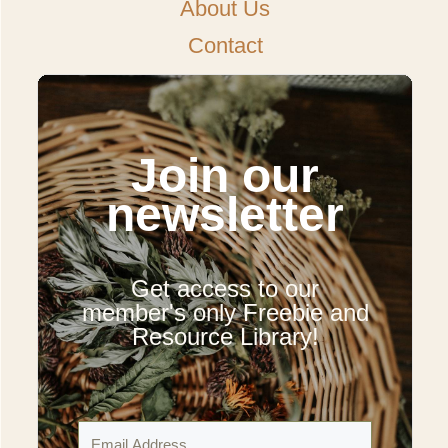
About Us
Contact
Join our
newsletter
Get access to our
member's only Freebie and
Resource Library!