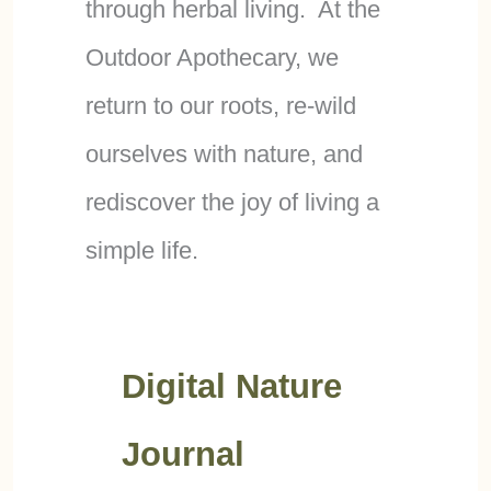
through herbal living. At the
Outdoor Apothecary, we
return to our roots, re-wild
ourselves with nature, and
rediscover the joy of living a
simple life.
Digital Nature
Journal