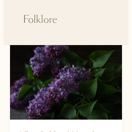
Folklore
Lilac
Spiritual
Meaning:
The
Magic,
Memory,
and
Mystery