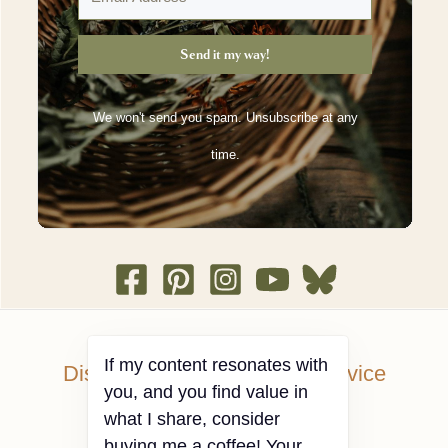
Send it my way!
We won't send you spam. Unsubscribe at any
time.
Disclosures and Terms of Service
Privacy Policy