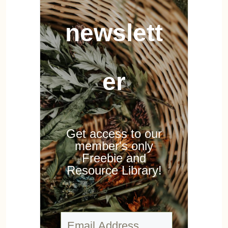
newslett
er
Get access to our
member's only
Freebie and
Resource Library!