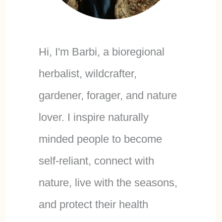
Hi, I'm Barbi, a bioregional
herbalist, wildcrafter,
gardener, forager, and nature
lover. I inspire naturally
minded people to become
self-reliant, connect with
nature, live with the seasons,
and protect their health