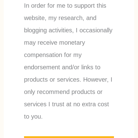
In order for me to support this
website, my research, and
blogging activities, I occasionally
may receive monetary
compensation for my
endorsement and/or links to
products or services. However, I
only recommend products or
services I trust at no extra cost
to you.