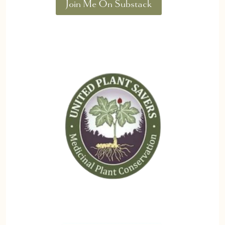
Join Me On Substack