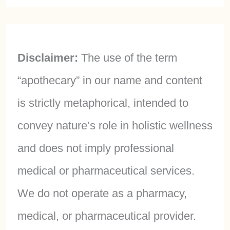
Disclaimer:
The use of the term
“apothecary” in our name and content
is strictly metaphorical, intended to
convey nature’s role in holistic wellness
and does not imply professional
medical or pharmaceutical services.
We do not operate as a pharmacy,
medical, or pharmaceutical provider.