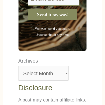
Send it my way!
We won't send you spam.
Unsubscribe at any time.
Archives
Disclosure
A post may contain affiliate links.