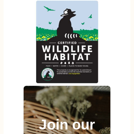
Join our