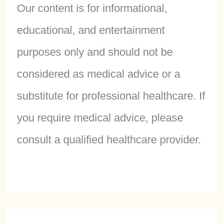
Our content is for informational,
educational, and entertainment
purposes only and should not be
considered as medical advice or a
substitute for professional healthcare. If
you require medical advice, please
consult a qualified healthcare provider.