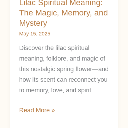
Lilac Spiritual Meaning:
The Magic, Memory, and
Mystery
May 15, 2025
Discover the lilac spiritual
meaning, folklore, and magic of
this nostalgic spring flower—and
how its scent can reconnect you
to memory, love, and spirit.
Read More »