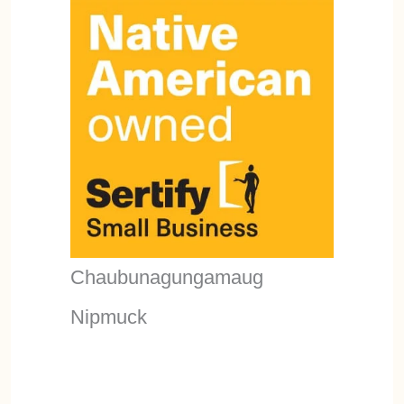
Chaubunagungamaug
Nipmuck