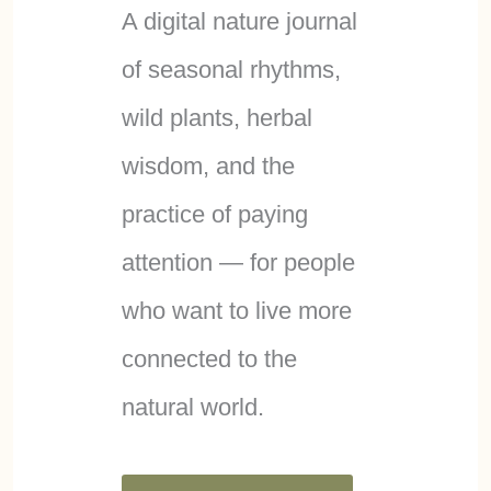
A digital nature journal
of seasonal rhythms,
wild plants, herbal
wisdom, and the
practice of paying
attention — for people
who want to live more
connected to the
natural world.