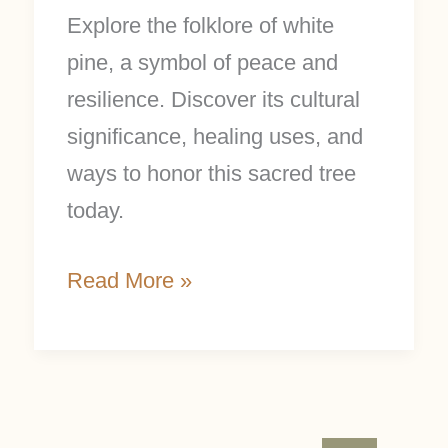
Explore the folklore of white
pine, a symbol of peace and
resilience. Discover its cultural
significance, healing uses, and
ways to honor this sacred tree
today.
Read More »