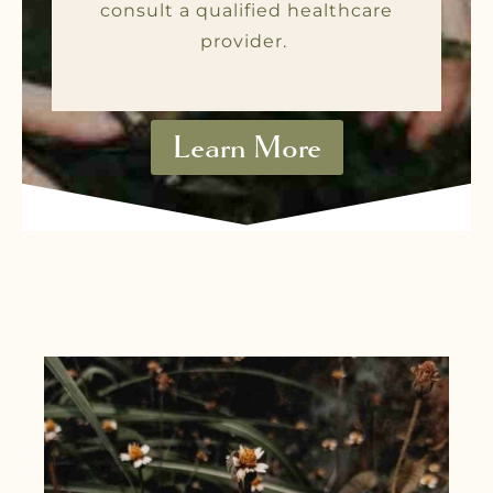
consult a qualified healthcare
provider.
Learn More