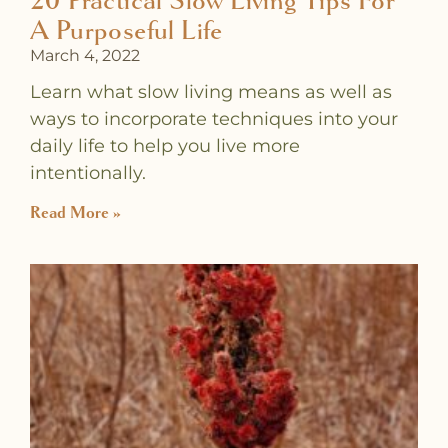
20 Practical Slow Living Tips For
A Purposeful Life
March 4, 2022
Learn what slow living means as well as
ways to incorporate techniques into your
daily life to help you live more
intentionally.
Read More »