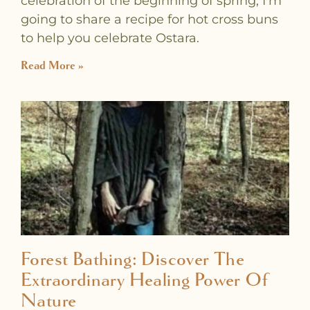
celebration of the beginning of spring, I’m
going to share a recipe for hot cross buns
to help you celebrate Ostara.
Read More »
Forest Bathing: Discover The
Extraordinary Healing Power Of
Nature