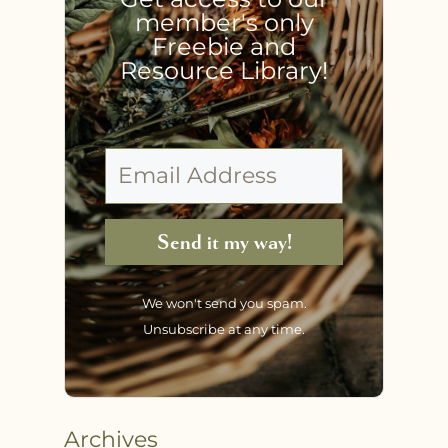
member's only
Freebie and
Resource Library!
Send it my way!
We won't send you spam.
Unsubscribe at any time.
Archives