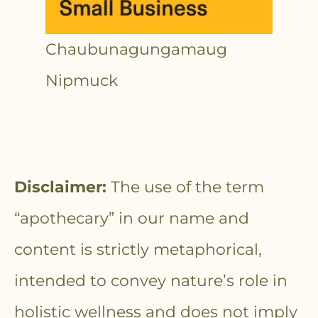
Chaubunagungamaug
Nipmuck
Disclaimer:
The use of the term
“apothecary” in our name and
content is strictly metaphorical,
intended to convey nature’s role in
holistic wellness and does not imply