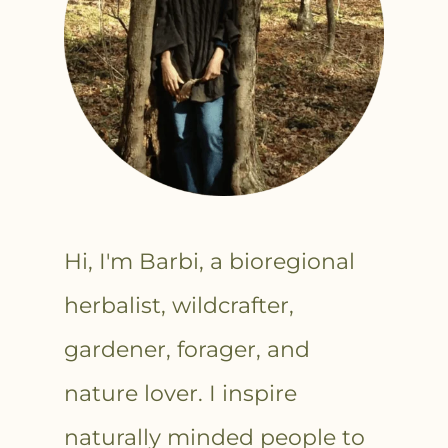
Hi, I'm Barbi, a bioregional
herbalist, wildcrafter,
gardener, forager, and
nature lover. I inspire
naturally minded people to