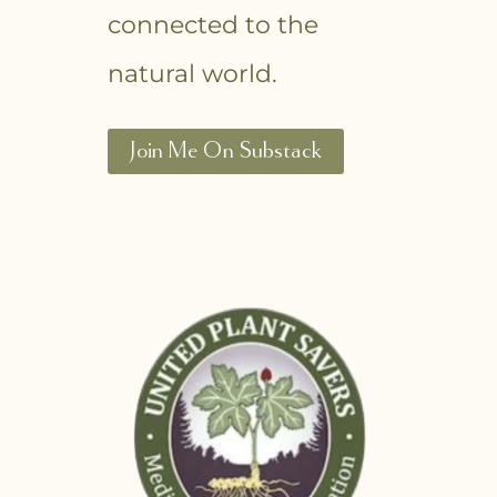
connected to the
natural world.
Join Me On Substack