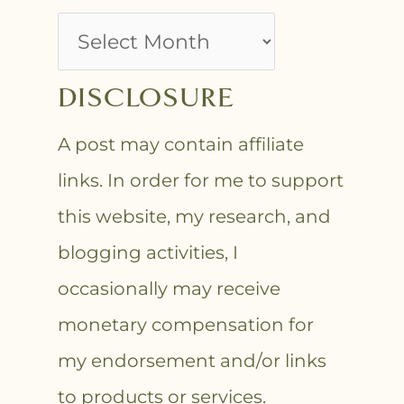
DISCLOSURE
A post may contain affiliate
links. In order for me to support
this website, my research, and
blogging activities, I
occasionally may receive
monetary compensation for
my endorsement and/or links
to products or services.