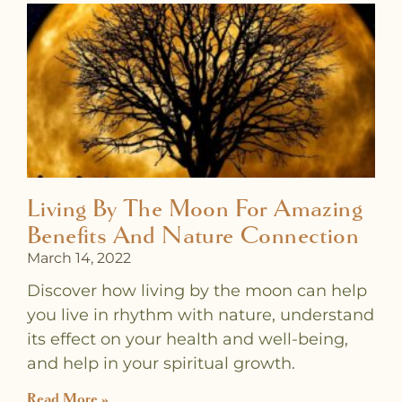
Living By The Moon For Amazing
Benefits And Nature Connection
March 14, 2022
Discover how living by the moon can help
you live in rhythm with nature, understand
its effect on your health and well-being,
and help in your spiritual growth.
Read More »