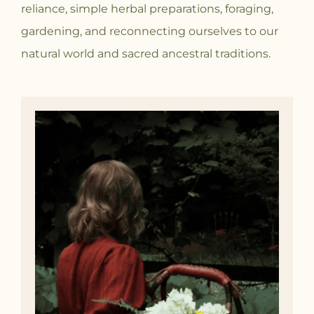
reliance, simple herbal preparations, foraging,
gardening, and reconnecting ourselves to our
natural world and sacred ancestral traditions.