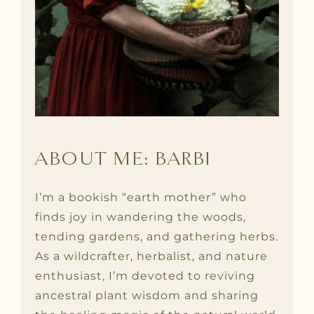
ABOUT ME: BARBI
I’m a bookish “earth mother” who
finds joy in wandering the woods,
tending gardens, and gathering herbs.
As a wildcrafter, herbalist, and nature
enthusiast, I’m devoted to reviving
ancestral plant wisdom and sharing