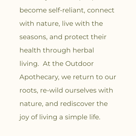
become self-reliant, connect
with nature, live with the
seasons, and protect their
health through herbal
living. At the Outdoor
Apothecary, we return to our
roots, re-wild ourselves with
nature, and rediscover the
joy of living a simple life.