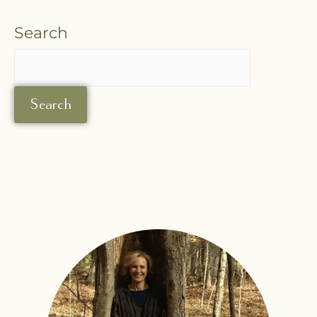
Search
Search