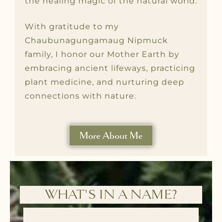
the healing magic of the natural world.
With gratitude to my
Chaubunagungamaug Nipmuck
family, I honor our Mother Earth by
embracing ancient lifeways, practicing
plant medicine, and nurturing deep
connections with nature.
More About Me
WHAT'S IN A NAME?