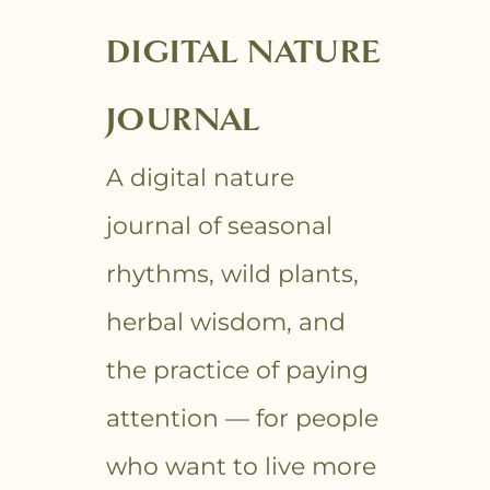
DIGITAL NATURE
JOURNAL
A digital nature
journal of seasonal
rhythms, wild plants,
herbal wisdom, and
the practice of paying
attention — for people
who want to live more