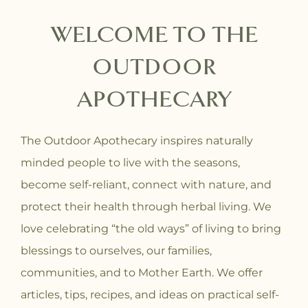
WELCOME TO THE
OUTDOOR
APOTHECARY
The Outdoor Apothecary inspires naturally
minded people to live with the seasons,
become self-reliant, connect with nature, and
protect their health through herbal living. We
love celebrating “the old ways” of living to bring
blessings to ourselves, our families,
communities, and to Mother Earth. We offer
articles, tips, recipes, and ideas on practical self-