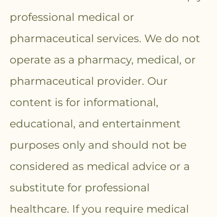
professional medical or
pharmaceutical services. We do not
operate as a pharmacy, medical, or
pharmaceutical provider. Our
content is for informational,
educational, and entertainment
purposes only and should not be
considered as medical advice or a
substitute for professional
healthcare. If you require medical