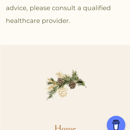
advice, please consult a qualified
healthcare provider.
Home