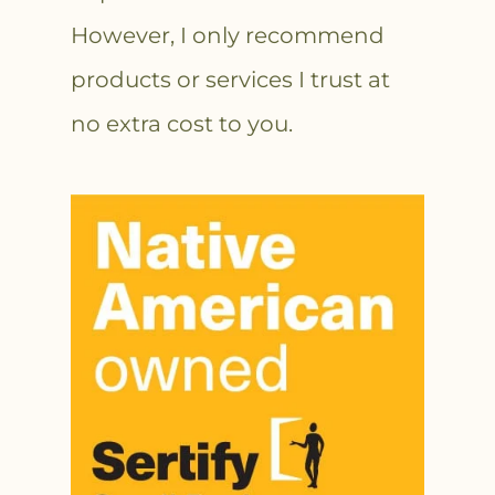
However, I only recommend
products or services I trust at
no extra cost to you.