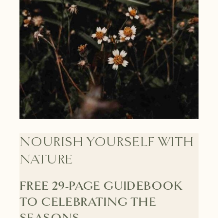
NOURISH YOURSELF WITH
NATURE
FREE 29-PAGE GUIDEBOOK
TO CELEBRATING THE