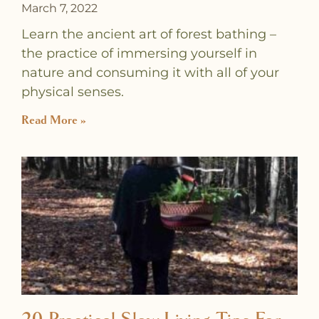
March 7, 2022
Learn the ancient art of forest bathing –
the practice of immersing yourself in
nature and consuming it with all of your
physical senses.
Read More »