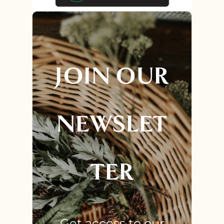
JOIN OUR
NEWSLET
TER
Get access to our