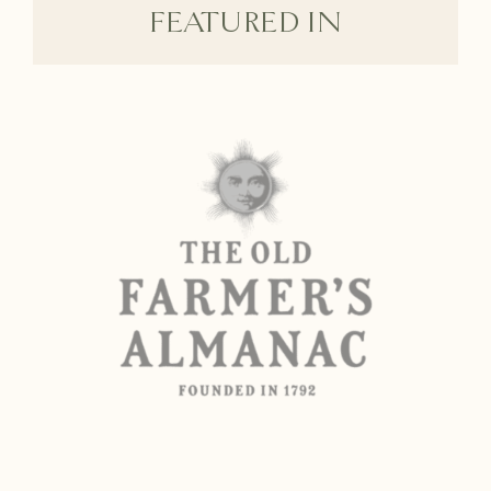
FEATURED IN