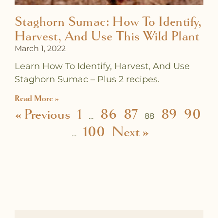
Staghorn Sumac: How To Identify,
Harvest, And Use This Wild Plant
March 1, 2022
Learn How To Identify, Harvest, And Use
Staghorn Sumac – Plus 2 recipes.
Read More »
« Previous
1
86
87
89
90
…
88
100
Next »
…