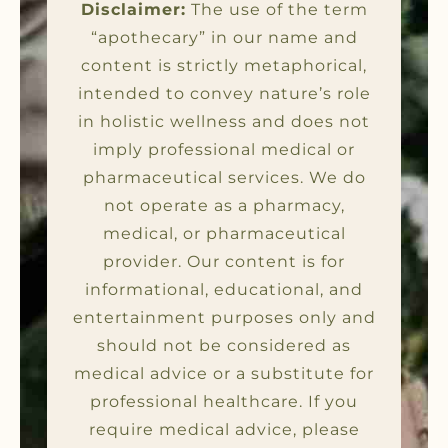
Disclaimer:
The use of the term
“apothecary” in our name and
content is strictly metaphorical,
intended to convey nature’s role
in holistic wellness and does not
imply professional medical or
pharmaceutical services. We do
not operate as a pharmacy,
medical, or pharmaceutical
provider. Our content is for
informational, educational, and
entertainment purposes only and
should not be considered as
medical advice or a substitute for
professional healthcare. If you
require medical advice, please