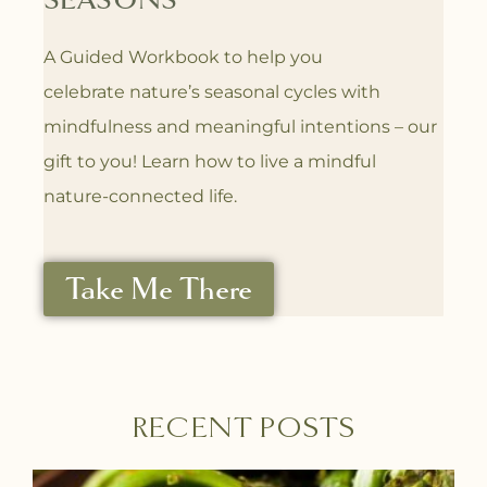
SEASONS
A Guided Workbook to help you
celebrate
nature’s seasonal cycles with
mindfulness
and meaningful intentions – our
gift to you! L
earn how to live a mindful
nature-connected life.
Take Me There
RECENT POSTS
P
P
P
P
P
P
P