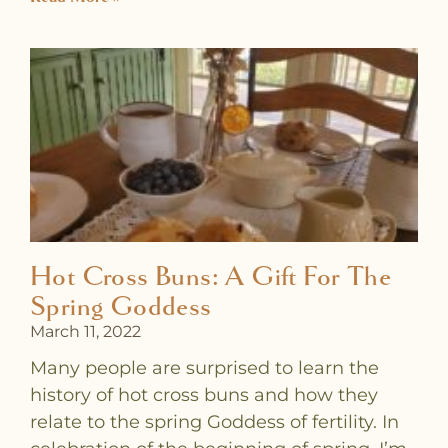
Hot Cross Buns: A Gift For The
Spring Goddess
March 11, 2022
Many people are surprised to learn the
history of hot cross buns and how they
relate to the spring Goddess of fertility. In