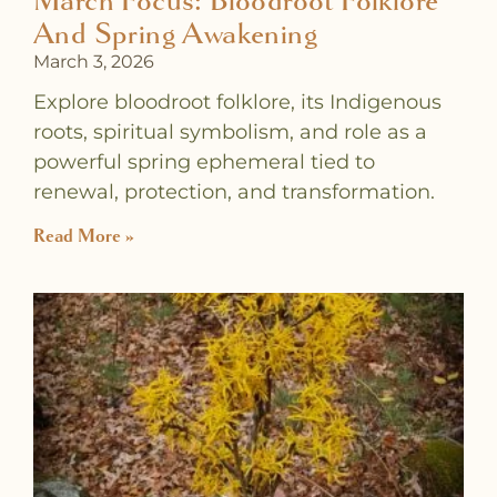
March Focus: Bloodroot Folklore
And Spring Awakening
March 3, 2026
Explore bloodroot folklore, its Indigenous
roots, spiritual symbolism, and role as a
powerful spring ephemeral tied to
renewal, protection, and transformation.
Read More »