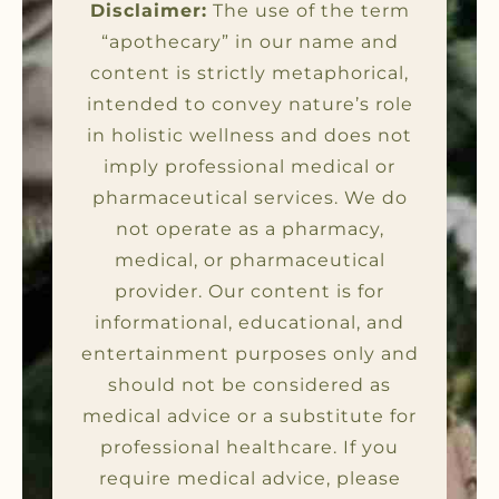
Disclaimer:
The use of the term
“apothecary” in our name and
content is strictly metaphorical,
intended to convey nature’s role
in holistic wellness and does not
imply professional medical or
pharmaceutical services. We do
not operate as a pharmacy,
medical, or pharmaceutical
provider. Our content is for
informational, educational, and
entertainment purposes only and
should not be considered as
medical advice or a substitute for
professional healthcare. If you
require medical advice, please