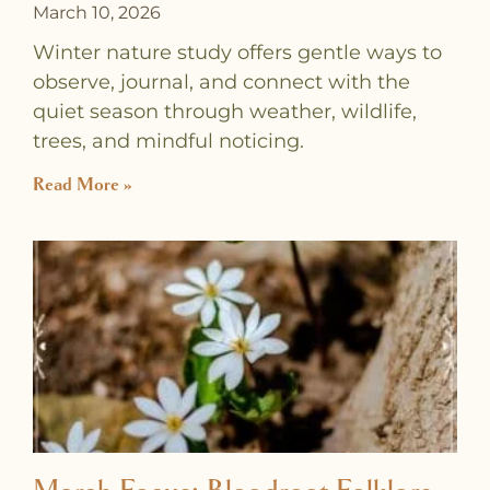
March 10, 2026
Winter nature study offers gentle ways to
observe, journal, and connect with the
quiet season through weather, wildlife,
trees, and mindful noticing.
Read More »