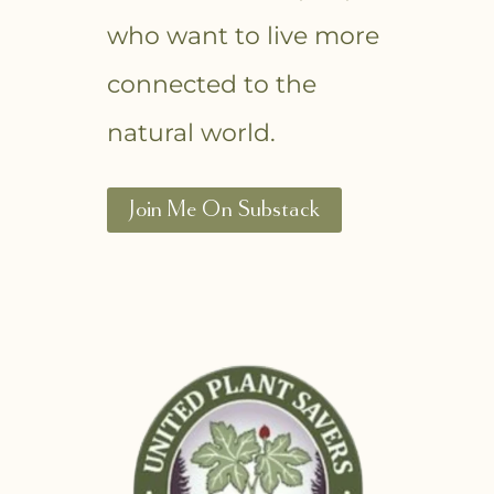
who want to live more
connected to the
natural world.
Join Me On Substack