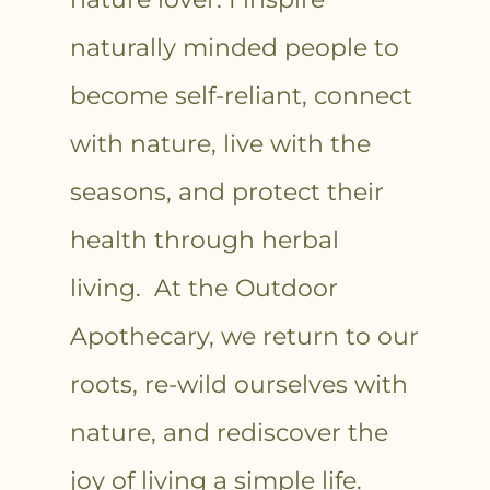
naturally minded people to
become self-reliant, connect
with nature, live with the
seasons, and protect their
health through herbal
living. At the Outdoor
Apothecary, we return to our
roots, re-wild ourselves with
nature, and rediscover the
joy of living a simple life.