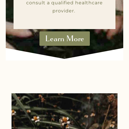
consult a qualified healthcare
provider.
Learn More