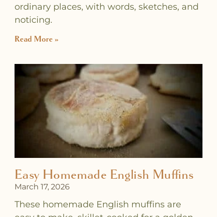
ordinary places, with words, sketches, and
noticing.
Read More »
Easy Homemade English Muffins
March 17, 2026
These homemade English muffins are