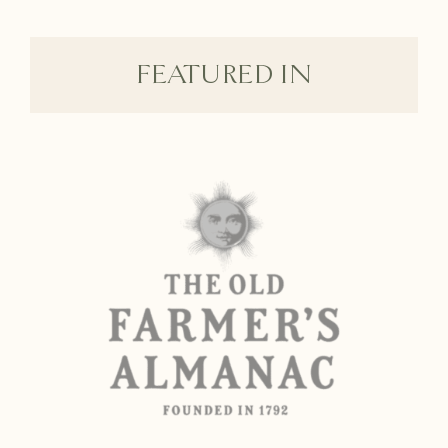
FEATURED IN