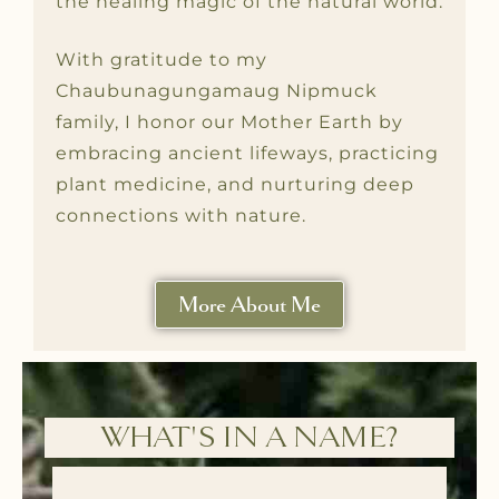
the healing magic of the natural world.
With gratitude to my
Chaubunagungamaug Nipmuck
family, I honor our Mother Earth by
embracing ancient lifeways, practicing
plant medicine, and nurturing deep
connections with nature.
More About Me
WHAT'S IN A NAME?