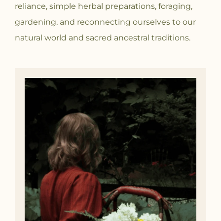
reliance, simple herbal preparations, foraging,
gardening, and reconnecting ourselves to our
natural world and sacred ancestral traditions.