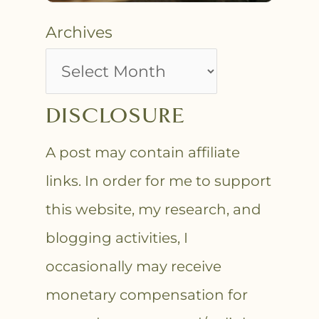
Archives
DISCLOSURE
A post may contain affiliate
links. In order for me to support
this website, my research, and
blogging activities, I
occasionally may receive
monetary compensation for