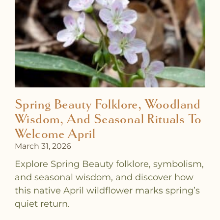
a
a
a
a
a
a
a
g
g
g
g
g
g
g
e
e
e
e
e
e
e
Spring Beauty Folklore, Woodland
Wisdom, And Seasonal Rituals To
Welcome April
March 31, 2026
Explore Spring Beauty folklore, symbolism,
and seasonal wisdom, and discover how
this native April wildflower marks spring’s
quiet return.