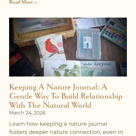
Read More »
Keeping A Nature Journal: A
Gentle Way To Build Relationship
With The Natural World
March 24, 2026
Learn how keeping a nature journal
fosters deeper nature connection, even in