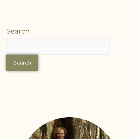
Search
Search