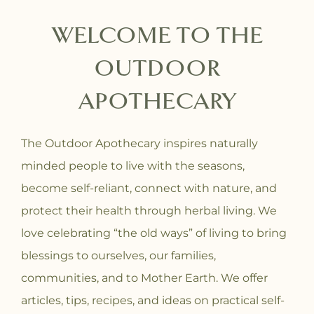
WELCOME TO THE
OUTDOOR
APOTHECARY
The Outdoor Apothecary inspires naturally
minded people to live with the seasons,
become self-reliant, connect with nature, and
protect their health through herbal living. We
love celebrating “the old ways” of living to bring
blessings to ourselves, our families,
communities, and to Mother Earth. We offer
articles, tips, recipes, and ideas on practical self-