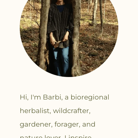
Hi, I'm Barbi, a bioregional
herbalist, wildcrafter,
gardener, forager, and
nature lover. I inspire