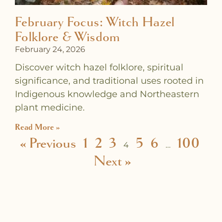
February Focus: Witch Hazel
Folklore & Wisdom
February 24, 2026
Discover witch hazel folklore, spiritual
significance, and traditional uses rooted in
Indigenous knowledge and Northeastern
plant medicine.
Read More »
« Previous
1
2
3
5
6
100
4
…
Next »