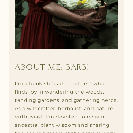
ABOUT ME: BARBI
I’m a bookish “earth mother” who
finds joy in wandering the woods,
tending gardens, and gathering herbs.
As a wildcrafter, herbalist, and nature
enthusiast, I’m devoted to reviving
ancestral plant wisdom and sharing