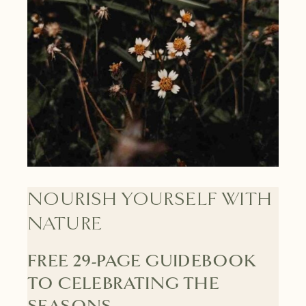
NOURISH YOURSELF WITH
NATURE
FREE 29-PAGE GUIDEBOOK
TO CELEBRATING THE