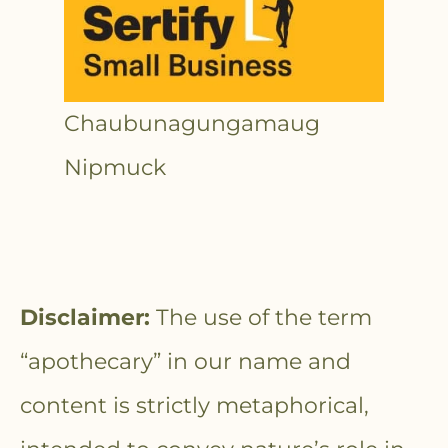
Chaubunagungamaug
Nipmuck
Disclaimer:
The use of the term
“apothecary” in our name and
content is strictly metaphorical,