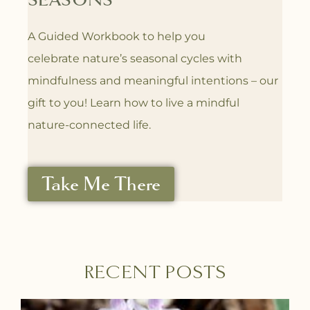
SEASONS
A Guided Workbook to help you
celebrate
nature’s seasonal cycles with
mindfulness
and meaningful intentions – our
gift to you! L
earn how to live a mindful
nature-connected life.
Take Me There
RECENT POSTS
P
P
P
P
P
P
P