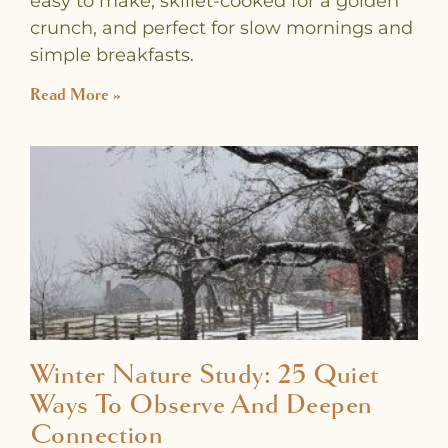
easy to make, skillet-cooked for a golden
crunch, and perfect for slow mornings and
simple breakfasts.
Read More »
Winter Nature Study: 25 Quiet
Ways To Observe And Deepen
Connection