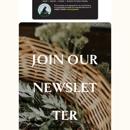
JOIN OUR
NEWSLET
TER