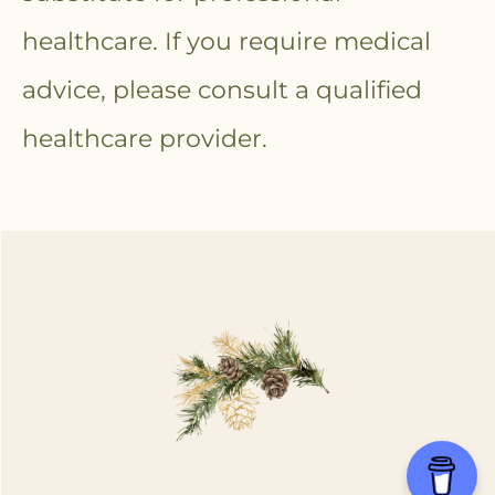
healthcare. If you require medical
advice, please consult a qualified
healthcare provider.