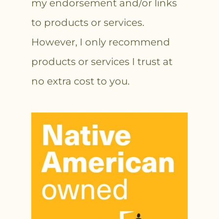
my endorsement and/or links
to products or services.
However, I only recommend
products or services I trust at
no extra cost to you.