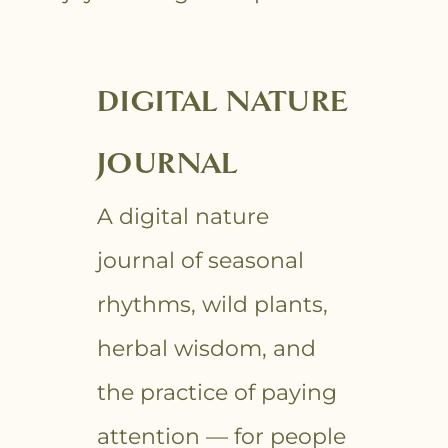
DIGITAL NATURE
JOURNAL
A digital nature
journal of seasonal
rhythms, wild plants,
herbal wisdom, and
the practice of paying
attention — for people