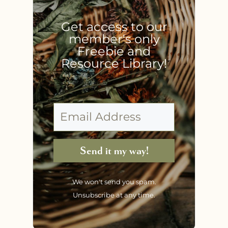
Get access to our
member's only
Freebie and
Resource Library!
Send it my way!
We won't send you spam.
Unsubscribe at any time.