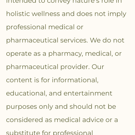
intended to convey nature’s role in
holistic wellness and does not imply
professional medical or
pharmaceutical services. We do not
operate as a pharmacy, medical, or
pharmaceutical provider. Our
content is for informational,
educational, and entertainment
purposes only and should not be
considered as medical advice or a
substitute for professional