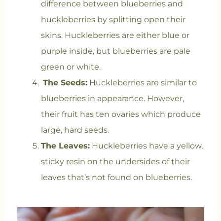
difference between blueberries and
huckleberries by splitting open their
skins. Huckleberries are either blue or
purple inside, but blueberries are pale
green or white.
The Seeds:
Huckleberries are similar to
blueberries in appearance. However,
their fruit has ten ovaries which produce
large, hard seeds.
The Leaves:
Huckleberries have a yellow,
sticky resin on the undersides of their
leaves that’s not found on blueberries.