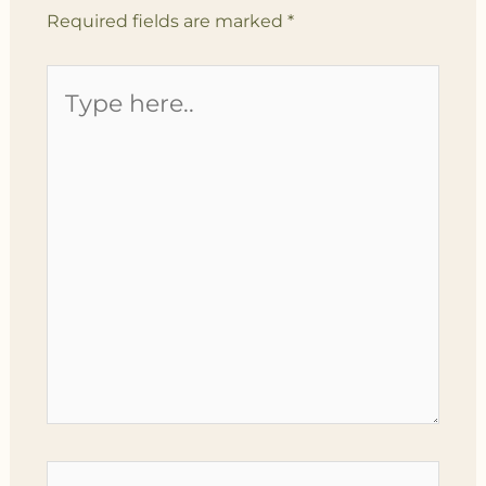
Required fields are marked
*
Type
here..
Name*