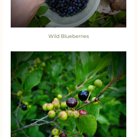
Wild Blueberries