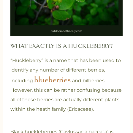
WHAT EXACTLY IS A HUCKLEBERRY?
“Huckleberry” is a name that has been used to
identify any number of different berries,
blueberries
including
and bilberries.
However, this can be rather confusing because
all of these berries are actually different plants
within the heath family (Ericaceae).
Black huckleberries (Gaylussacia baccata) is