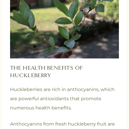
THE HEALTH BENEFITS OF
HUCKLEBERRY
Huckleberries are rich in anthocyanins, which
are powerful antioxidants that promote
numerous health benefits.
Anthocyanins from fresh huckleberry fruit are