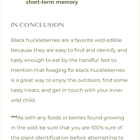
short-term memory
IN CONCLUSION
Black huckleberries are a favorite wild edible
because they are easy to find and identify, and
tasty enough to eat by the handful. Not to
mention that foraging for black huckleberries
is a great way to enjoy the outdoors, find some
tasty treats, and get in touch with your inner
wild child.
***
As with any foods or berries found growing
in the wild, be sure that you are 100% sure of
the plant identification before attempting to