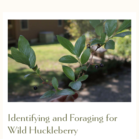
Identifying and Foraging for
Wild Huckleberry