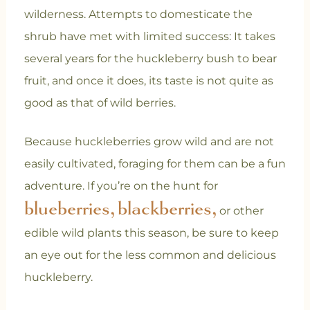
wilderness. Attempts to domesticate the
shrub have met with limited success: It takes
several years for the huckleberry bush to bear
fruit, and once it does, its taste is not quite as
good as that of wild berries.
Because huckleberries grow wild and are not
easily cultivated, foraging for them can be a fun
adventure. If you’re on the hunt for
blueberries,
blackberries,
or other
edible wild plants this season, be sure to keep
an eye out for the less common and delicious
huckleberry.