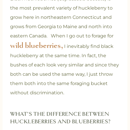
the most prevalent variety of huckleberry to
grow here in northeastern Connecticut and
grows from Georgia to Maine and north into
eastern Canada.
When I go out to forage for
wild blueberries,
I inevitably find black
huckleberry at the same time. In fact, the
bushes of each look very similar and since they
both can be used the same way, I just throw
them both into the same foraging bucket
without discrimination.
WHAT’S THE DIFFERENCE BETWEEN
HUCKLEBERRIES AND BLUEBERRIES?