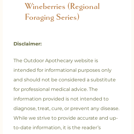
Wineberries (Regional
Foraging Series)
Disclaimer:
The Outdoor Apothecary website is
intended for informational purposes only
and should not be considered a substitute
for professional medical advice. The
information provided is not intended to
diagnose, treat, cure, or prevent any disease.
While we strive to provide accurate and up-
to-date information, it is the reader’s