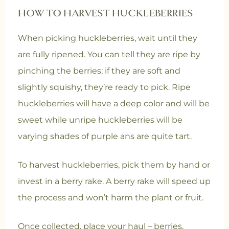
HOW TO HARVEST HUCKLEBERRIES
When picking huckleberries, wait until they
are fully ripened. You can tell they are ripe by
pinching the berries; if they are soft and
slightly squishy, they’re ready to pick. Ripe
huckleberries will have a deep color and will be
sweet while unripe huckleberries will be
varying shades of purple ans are quite tart.
To harvest huckleberries, pick them by hand or
invest in a berry rake. A berry rake will speed up
the process and won’t harm the plant or fruit.
Once collected, place your haul – berries,