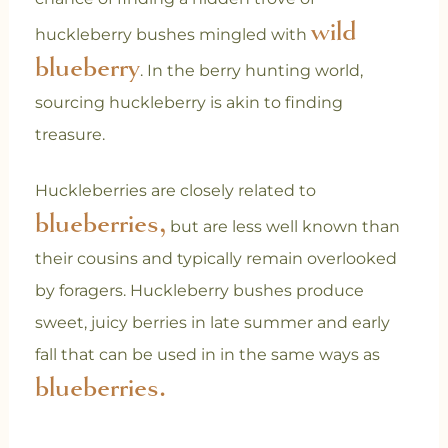
wild
huckleberry bushes mingled with
blueberry
. In the berry hunting world,
sourcing huckleberry is akin to finding
treasure.
Huckleberries are closely related to
blueberries,
but are less well known than
their cousins and typically remain overlooked
by foragers. Huckleberry bushes produce
sweet, juicy berries in late summer and early
fall that can be used in in the same ways as
blueberries.