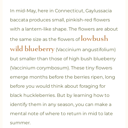
In mid-May, here in Connecticut, Gaylussacia
baccata produces small, pinkish-red flowers
with a lantern-like shape. The flowers are about
lowbush
the same size as the flowers of
wild blueberry
(Vaccinium angustifolium)
but smaller than those of high bush blueberry
(Vaccinium corymbosum). These tiny flowers
emerge months before the berries ripen, long
before you would think about foraging for
black huckleberries. But by learning how to
identify them in any season, you can make a
mental note of where to return in mid to late
summer.