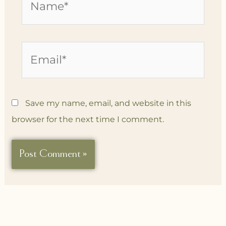
Email*
Save my name, email, and website in this
browser for the next time I comment.