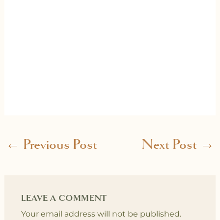
←
Previous Post
Next Post
→
LEAVE A COMMENT
Your email address will not be published.