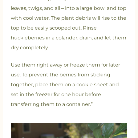
leaves, twigs, and all – into a large bowl and top
with cool water. The plant debris will rise to the
top to be easily scooped out. Rinse
huckleberries in a colander, drain, and let them
dry completely.
Use them right away or freeze them for later
use. To prevent the berries from sticking
together, place them on a cookie sheet and
set in the freezer for one hour before
transferring them to a container.”