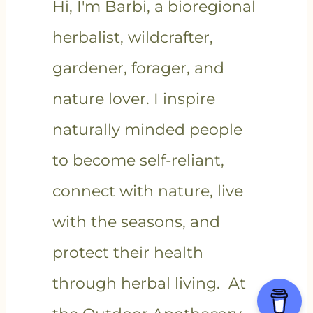
Hi, I'm Barbi, a bioregional
herbalist, wildcrafter,
gardener, forager, and
nature lover. I inspire
naturally minded people
to become self-reliant,
connect with nature, live
with the seasons, and
protect their health
through herbal living. At