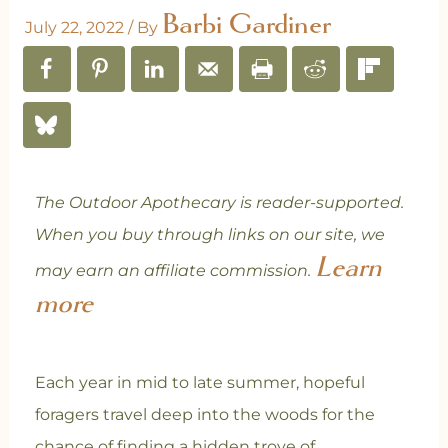
Barbi Gardiner
July 22, 2022
/ By
The Outdoor Apothecary is reader-supported.
When you buy through links on our site, we
Learn
may earn an affiliate commission.
more
Each year in mid to late summer, hopeful
foragers travel deep into the woods for the
chance of finding a hidden trove of