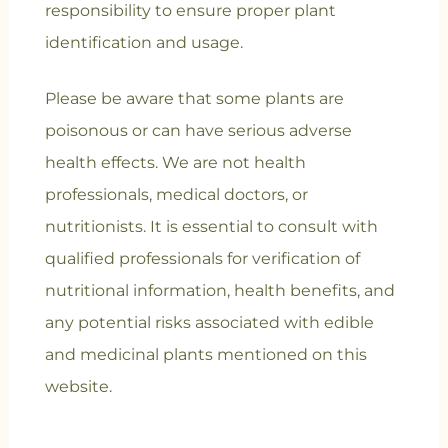
responsibility to ensure proper plant
identification and usage.
Please be aware that some plants are
poisonous or can have serious adverse
health effects. We are not health
professionals, medical doctors, or
nutritionists. It is essential to consult with
qualified professionals for verification of
nutritional information, health benefits, and
any potential risks associated with edible
and medicinal plants mentioned on this
website.