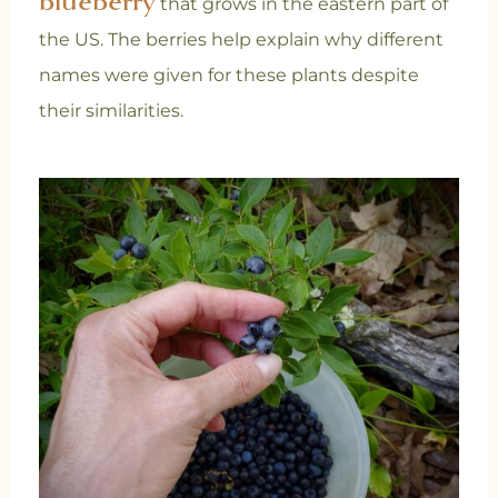
blueberry
that grows in the eastern part of
the US.
The berries help explain why different
names were given for these plants despite
their similarities.