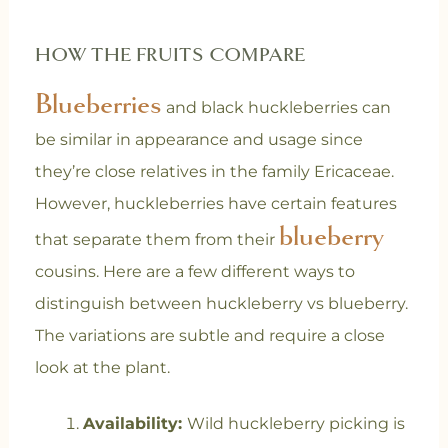
HOW THE FRUITS COMPARE
Blueberries
and black huckleberries can
be similar in appearance and usage since
they’re close relatives in the family Ericaceae.
However, huckleberries have certain features
blueberry
that separate them from their
cousins. Here are a few different ways to
distinguish between huckleberry vs blueberry.
The variations are subtle and require a close
look at the plant.
Availability:
Wild huckleberry picking is