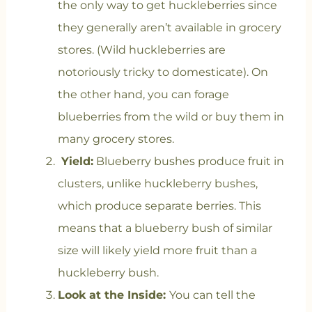
the only way to get huckleberries since
they generally aren’t available in grocery
stores. (Wild huckleberries are
notoriously tricky to domesticate). On
the other hand, you can forage
blueberries from the wild or buy them in
many grocery stores.
Yield:
Blueberry bushes produce fruit in
clusters, unlike huckleberry bushes,
which produce separate berries. This
means that a blueberry bush of similar
size will likely yield more fruit than a
huckleberry bush.
Look at the Inside:
You can tell the