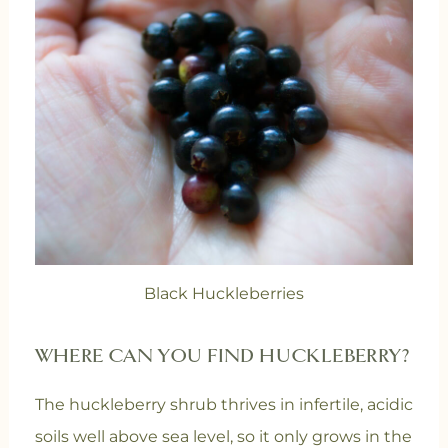
Black Huckleberries
WHERE CAN YOU FIND HUCKLEBERRY?
The huckleberry shrub thrives in infertile, acidic
soils well above sea level, so it only grows in the