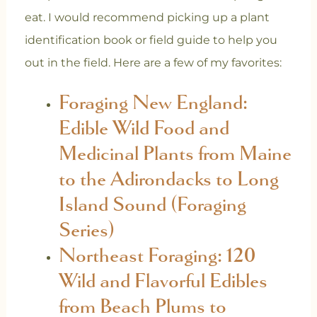
eat. I would recommend picking up a plant
identification book or field guide to help you
out in the field. Here are a few of my favorites:
Foraging New England:
Edible Wild Food and
Medicinal Plants from Maine
to the Adirondacks to Long
Island Sound (Foraging
Series)
Northeast Foraging: 120
Wild and Flavorful Edibles
from Beach Plums to