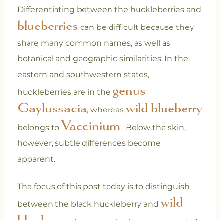
Differentiating between the huckleberries and
blueberries
can be difficult because they
share many common names, as well as
botanical and geographic similarities. In the
eastern and southwestern states,
genus
huckleberries are in the
Gaylussacia
wild blueberry
, whereas
Vaccinium
belongs to
.
Below the skin,
however, subtle differences become
apparent.
The focus of this post today is to distinguish
wild
between the black huckleberry and