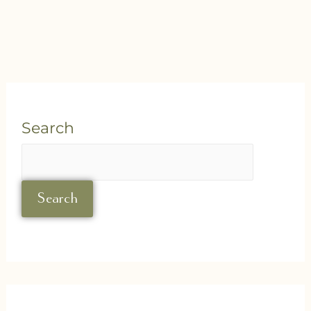
Search
Search