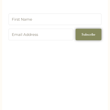
Subscribe