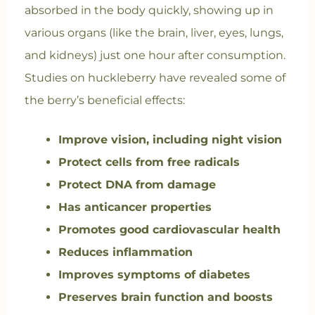
absorbed in the body quickly, showing up in
various organs (like the brain, liver, eyes, lungs,
and kidneys) just one hour after consumption.
Studies on huckleberry have revealed some of
the berry’s beneficial effects:
Improve vision, including night vision
Protect cells from free radicals
Protect DNA from damage
Has anticancer properties
Promotes good cardiovascular health
Reduces inflammation
Improves symptoms of diabetes
Preserves brain function and boosts