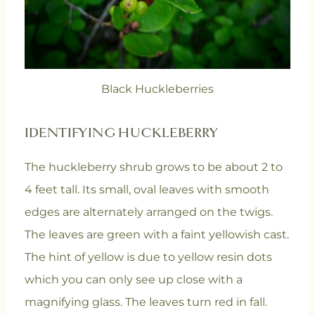
Black Huckleberries
IDENTIFYING HUCKLEBERRY
The huckleberry shrub grows to be about 2 to
4 feet tall. Its small, oval leaves with smooth
edges are alternately arranged on the twigs.
The leaves are green with a faint yellowish cast.
The hint of yellow is due to yellow resin dots
which you can only see up close with a
magnifying glass. The leaves turn red in fall.